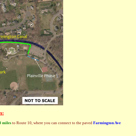
n:
8 miles
to Route 10, where you can connect to the paved
Farmington Ave