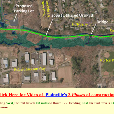
lick Here for Video of
Plainville's
3
Phases
of constructio
ding
West
, the trail travels
0.8 miles
to Route 177. Heading
East
, the trail travels
0.
narrow.