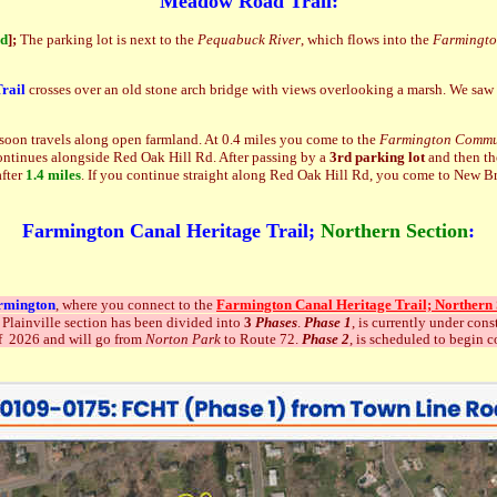
Meadow Road Trail:
nd
]
;
The parking lot is next to the
Pequabuck River
, which flows into the
Farmingto
rail
crosses over an old stone arch bridge with views overlooking a marsh. We saw t
d soon travels along open farmland. At 0.4 miles you come to the
Farmington Commu
 continues alongside Red Oak Hill Rd. After passing by a
3rd parking lot
and then th
after
1.4 miles
. If you continue straight along Red Oak Hill Rd, you come to New Brit
Farmington Canal Heritage Trail;
Northern Section
:
rmington
, where you connect to the
Farmington Canal Heritage Trail; Northern 
 Plainville section has been divided into
3
Phases
.
Phase 1
, is currently under con
 of 2026 and will go from
Norton Park
to Route 72.
Phase 2
, is scheduled to begin 