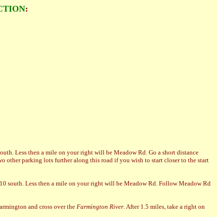
CTION
:
 south. Less then a mile on your right will be Meadow Rd. Go a short distance
wo other parking lots further along this road if you wish to start closer to the start
te 10 south. Less then a mile on your right will be Meadow Rd. Follow Meadow Rd
Farmington and cross over the
Farmington River
. After 1.5 miles, take a right on