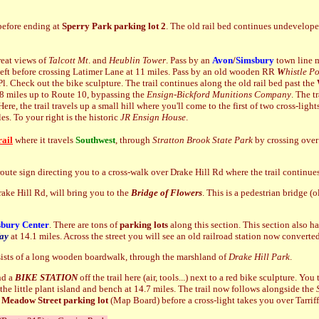
efore ending at
Sperry Park parking lot 2
. The old rail bed continues undevelope
reat views of
Talcott Mt
. and
Heublin Tower
. Pass by an
Avon
/
Simsbury
town line m
eft before crossing Latimer Lane at 11 miles. Pass by an old
wooden RR
W
histle Po
Pl. Check out the bike sculpture. The trail continues along the old rail bed past the
.8 miles up to Route 10, bypassing the
Ensign-Bickford Munitions Company
. The t
re, the trail travels up a small hill where you'll come to the first of two cross-li
les. To your right is the
historic
JR Ensign House
.
ail
where it travels
Southwest
, through
Stratton
Brook State Park
by crossing over 
 route sign directing you to a cross-walk over Drake Hill Rd where the trail continu
ake Hill Rd, will bring you to the
Bridge of Flowers
. This is a pedestrian bridge (
bury Center
. There are tons of
parking lots
along this section. This section also h
ay
at 14.1 miles. Across the street you will see an old railroad station now convert
sists of a long wooden boardwalk, through the marshland of
Drake Hill Park
.
nd a
BIKE STATION
off the trail here (air, tools...) next to a red bike sculpture. Yo
the little plant island and bench at 14.7 miles. The trail now follows alongside the
 Meadow
Street parking lot
(Map Board) before a cross-light takes you over Tarrif