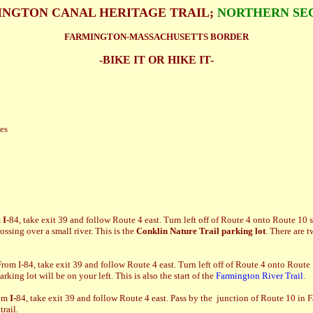
NGTON CANAL HERITAGE TRAIL;
NORTHERN SE
FARMINGTON-MASSACHUSETTS BORDER
-BIKE IT OR HIKE IT-
les
m
I-
84, take exit 39 and follow Route 4 east. Turn left off of Route 4 onto Route 10
sing over a small river. This is the
Conklin Nature Trail parking lot
. There are t
From I-84, take exit 39 and follow Route 4 east. Turn left off of Route 4 onto Rou
ing lot will be on your left. This is also the start of the
Farmington River Trail
.
om
I-
84, take exit 39 and follow Route 4 east. Pass by the junction of Route 10 in 
rail.