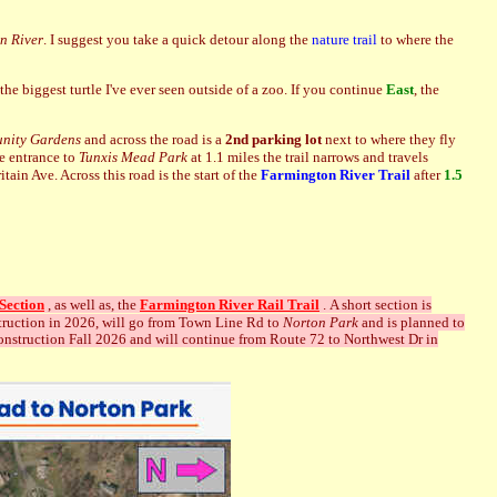
n River
. I suggest you take a quick detour along the
nature trail
to where the
he biggest turtle I've ever seen outside of a zoo. If you continue
East
, the
nity Gardens
and across the road is a
2nd parking lot
next to where they fly
e entrance to
Tunxis Mead Park
at 1.1 miles the trail narrows and travels
ain Ave. Across this road is the start of the
Farmington River Trail
after
1.5
Section
, as well as, the
Farmington River Rail Trail
. A short
section is
struction in 2026, will go from Town Line Rd to
Norton Park
and is planned to
construction Fall 2026 and will continue from Route 72 to Northwest Dr in