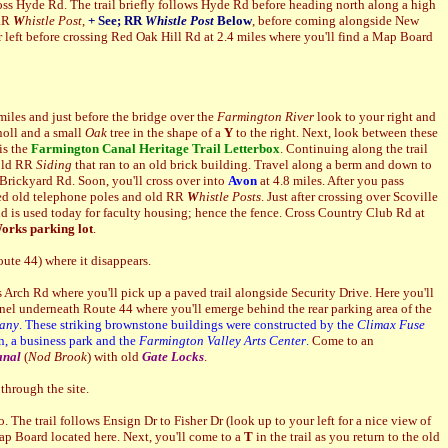
oss Hyde Rd. The trail briefly follows Hyde Rd before heading north along a high
 RR
W
histle Post
,
+ S
ee; RR
Whistle Post
Below
,
before coming alongside New
 left before crossing Red Oak Hill Rd at 2.4 miles where you'll find a Map Board
 miles and just before the bridge over the
Farmington River
look to your right and
knoll and a small
Oak
tree in the shape of a
Y
to the right. Next, look between these
is the
Farmington Canal
Heritage Trail Letterbox
. Continuing along the trail
 old RR
Siding
that ran to an old brick building. Travel along a berm and down to
 Brickyard Rd. Soon, you'll cross over into
Avon
at 4.8 miles. After you pass
otted old telephone poles and old RR
W
histle Posts
. Just after crossing over Scoville
d is used today for faculty housing; hence the fence. Cross Country Club Rd at
orks parking lot
.
ute 44) where it disappears.
 Arch Rd where you'll pick up a paved trail alongside Security Drive. Here you'll
el underneath Route 44 where you'll emerge behind the rear parking area of the
any
. These striking brownstone buildings were constructed by the
Climax Fuse
n, a business park and the
Farmington Valley Arts Center
.
Come to an
anal
(
Nod Brook
) with old
G
ate Locks
.
through the site.
 The trail follows Ensign Dr to Fisher Dr (look up to your left for a
nice view of
p Board located here. Next, you'll come to a
T
in the trail as you return to the old