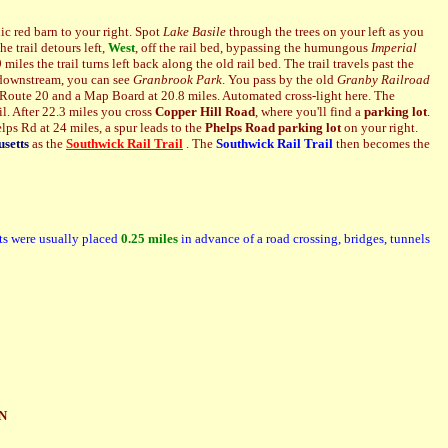
ic red barn to your right. Spot
Lake Basile
through the trees on your left as you
e trail detours left,
West
, off the rail bed, bypassing the humungous
Imperial
miles the trail turns left back along the old rail bed. The trail travels past the
, downstream, you can see
Granbrook Park
. You pass by
the old
Granby Railroad
 Route 20 and a Map Board at 20.8 miles. Automated cross-light here. The
il. After 22.3 miles you cross
Copper Hill Road
, where you'll find a
parking lot
.
elps Rd at 24 miles, a spur leads to the
Phelps Road
parking lot
on your right.
setts
as the
Southwick Rail Trail
. The
Southwick Rail Trail
then becomes the
ts were usually placed
0.25 miles
in advance of a road
crossing, bridges, tunnels
N