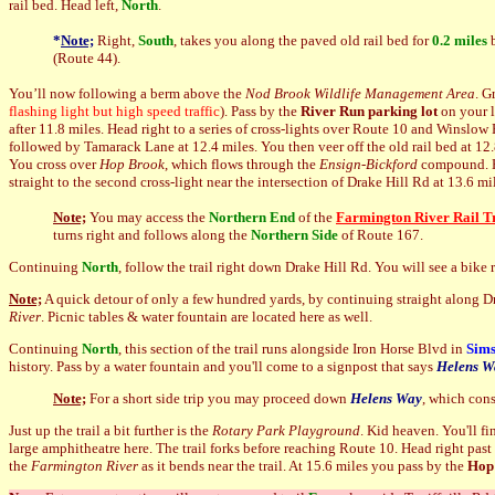
rail bed. Head left,
North
.
*
Note;
Right,
Sou
th
, takes you along the paved old rail bed for
0.2 miles
b
(Route 44).
You’ll now following a berm above the
Nod Brook Wildlife Management Area
. G
flashing light but high speed traffic
). Pass by the
River Run parking lot
on your l
after 11.8 miles. Head right to a series of cross-lights over Route 10 and Winslow 
followed by Tamarack Lane at 12.4 miles. You then veer off the old rail bed at 12
You cross over
Hop Brook
, which flows through the
Ensign-Bickford
compound. He
straight to the second cross-light near the intersection of Drake Hill Rd at 13.6 mi
Note;
You may access the
Northern End
of the
Farmington River Rail Tr
turns right and follows along the
N
orthern Side
of Route 167.
Continuing
N
orth
, follow the trail right down Drake Hill Rd. You will see a bike
Note;
A quick detour of only a few hundred yards, by continuing straight along Dr
River
. Picnic tables & water fountain are located here as well.
Continuing
N
orth
, this section of the trail runs alongside Iron Horse Blvd in
Sims
history. Pass by a water fountain and you'll come to a signpost that says
Helens W
Note;
For a short side trip you may proceed down
Helens Way
, which con
Just up the trail a bit further is the
Rotary Park Playground
. Kid heaven. You'll fi
large amphitheatre here. The trail forks before reaching Route 10. Head right past 
the
Farmington River
as it bends near the trail. At 15.6 miles you pass by the
Hop