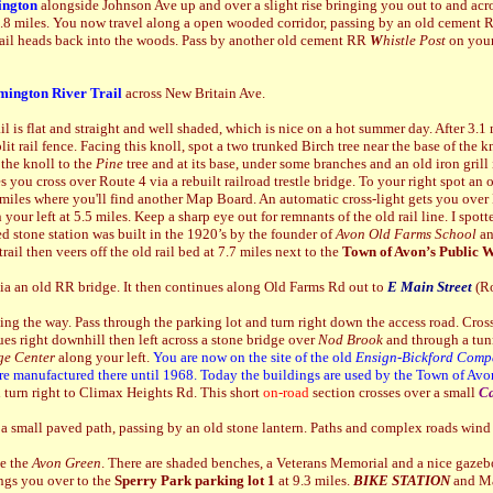
ngton
alongside Johnson Ave up and over a slight rise bringing you out to and acr
 0.8 miles. You now travel along a open wooded corridor, passing by an old cement
trail heads back into the woods. Pass by another old cement RR
W
histle Post
on your
mington River Trail
across New Britain Ave.
rail is flat and straight and well shaded, which is nice on a hot summer day. After 3.1
split rail fence. Facing this knoll, spot a two trunked Birch tree near the base of the 
 the knoll to the
Pine
tree and at its base, under some branches and an old iron grill 
es you cross over Route 4 via a rebuilt railroad trestle bridge. To your right spot an
 miles where you'll find another Map Board. An automatic cross-light gets you over
 your left at 5.5 miles. Keep a sharp eye out for remnants of the old rail line. I sp
d stone station was built in the 1920’s by the founder of
Avon Old Farms School
an
ail then veers off the old rail bed at 7.7 miles next to the
Town of Avon’s Public W
via an old RR bridge. It then continues along Old Farms Rd out to
E Main Street
(Ro
ng the way. Pass through the parking lot and turn right down the access road. Cross
es right downhill then left across a stone bridge over
Nod Brook
and through a tunn
ge Center
along your left.
You are now on the site of the old
Ensign-Bickford
Comp
re manufactured there until 1968.
Today the buildings are used by the Town of Avo
 turn right to Climax Heights Rd. This short
on-road
section crosses over a small
C
 a small paved path, passing by an old stone lantern. Paths and complex roads wind 
de the
Avon Green
. There are shaded benches, a Veterans Memorial and a nice gazebo.
ings you over to the
Sperry Park parking lot 1
at 9.3 miles.
BIKE STATION
and Ma