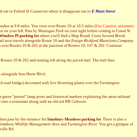
d out to Enford St Connector where it disappears out to
E Main Street
arker at 9.8 miles. You cross over Route 10 at 10.5 miles (
Use Caution, automatic
st
on your left.
Pass by
Weatogue Park
on your right before coming to Canal St
Winslow Pl parking lot
where you'll find a Map Board. Cross
Second Brook
rail now travels alongside Route 10 and the
Ensign-Bickford Munitions Company
.
ghts over Routes 10 & 202 at the junction of Routes 10, 167 & 202. Continue
Routes 10 & 202 and turning left along the paved trail. The trail then
es alongside Iron Horse Blvd.
old road bridge) decorated with live flowering plants over the
Farmington
as green "period" lamp posts and historical markers explaining the areas railroad
ed into a restaurant along with an old red RR
Caboose
.
u then pass by the entrance for
Simsbury Meadows parking lot
. There is also a
Simsbury Wildlife Management Area
and
Farmington River
. You get a glimpse of
fville Rd.