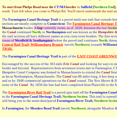
To start from Phelps Road near the
CT/MA
border
in
Suffield
[
Northern End
]
;
south. Turn left when you come to Phelps Rd. You'll travel underneath the trail an
The
Farmington Canal Heritage Trail
is a paved multi-use trail that extends fr
sections are mostly complete in
Connecticut
. The
Farmington Canal Heritage Tr
Massachusetts
border.
A
Gap
currently exists, as of 2026, between the two
S
ectio
the
Canal
continued
North
, to
Northampton
and was known as the
Hampshire 
the trail sections all have different names as you cross town borders. The first sect
towns of
Westfield &
Southampton
before the paved trail continues
N
orth
, thro
Central Rail Trail; Williamsburg Branch
travels
N
orthwest
, towards
Williams
TRAIL
.
The
Farmington Canal Heritage Trail is
part of the
EAST COAST GREENWA
Encouraged by the success of the 363-mile
Erie Canal
and looking for ways to m
border and beyond. Representatives from seventeen towns met in Farmington, CT in
Hampden Canal Company
was formed in Massachusetts to extend the
Canal
fro
as far as Northampton, Massachusetts. The
Canal
was 86 miles long, 4 feet deep 
and so by 1848 commercial operations on the
Canal
ceased. The
New Haven & No
route of the
Canal
. By 1850 the line had been completed from Plainville to the 
The
Farmington River Rail Trail
is a paved spur trail off the
Farmington Canal 
to the
Farmington Canal Heritage Trail;
Northern Section
. This trail is curre
will bring you to the stone-dust/paved
Farmington River Trail;
Northern Secti
In
Farmington
, the
Meadow Road Trail
travels
Northwest
, alongside Meadow &