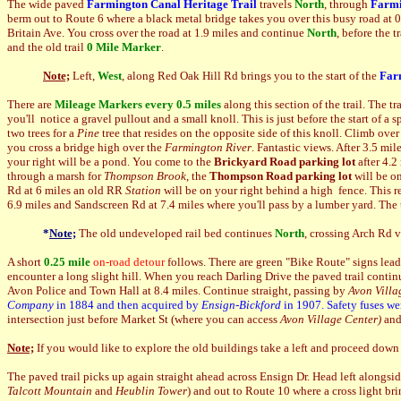
The wide paved
Farmington Canal Heritage Trail
travels
North
, through
Farmi
berm out to Route 6 where a black metal bridge takes you over this busy road at
Britain Ave. You cross over the road at 1.9 miles and continue
North
, before the 
and the old trail
0 Mile Marker
.
Note;
Left,
West
, along Red Oak Hill Rd brings you to the start of the
Far
There are
Mileage Markers every 0.5 miles
along this section of the trail. The t
you'll notice a gravel pullout and a small knoll. This is just before the start of a 
two trees for a
Pine
tree that resides on the opposite side of this knoll. Climb over
you cross a bridge high over the
Farmington River
. Fantastic views. After 3.5 mil
your right will be a pond. You come to the
Brickyard Road parking lot
after 4.2
through a marsh for
Thompson Brook
, the
Thompson Road parking lot
will be on
Rd at 6 miles an old RR
Station
will be on your right behind a high fence. This re
6.9 miles and Sandscreen Rd at 7.4 miles where you'll pass by a lumber yard. The tr
*
Note;
The old undeveloped rail bed continues
North
, crossing Arch Rd 
A short
0.25 mile
on-road detour
follows. There are green "Bike Route" signs leadi
encounter a long slight hill. When you reach Darling Drive the paved trail continu
Avon Police and Town Hall at 8.4 miles. Continue straight, passing by
Avon Villa
Company
in 1884 and then acquired by
Ensign-Bickford
in 1907. Safety fuses we
intersection just before Market St (where you can access
Avon Village Center)
and
Note;
If you would like to explore the old buildings take a left and proceed down
The paved trail picks up again straight ahead across Ensign Dr. Head left alongsi
Talcott Mountain
and
Heublin Tower
)
and out to Route 10 where a cross light br