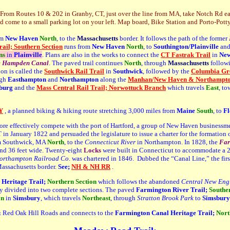
From Routes 10 & 202 in Granby, CT, just over the line from MA, take Notch Rd east
d come to a small parking lot on your left.
Map board, Bike Station and Porto-Potty
om
New Haven
North
, to the
Massachusetts
border. It follows the path of the former
ail; Southern Section
runs from
New Haven
North
, to
Southington/Plainville
and
ns
in
Plainville
. Plans are also in the works to connect the
CT Fastrak Trail
in
New
& Hampden Canal
. The paved trail continues
N
orth
, through
Massachusetts
followi
ion is called the
Southwick Rail Trail
in
Southwick
, followed by the
Columbia Gre
ugh
Easthampton
and
Northampton
along the
Manhan/New Haven & Northampton
burg
and the
Mass Central Rail Trail; Norwottuck Branch
which travels
East
, t
Y
, a planned biking & hiking route stretching 3,000 miles from
Maine
South
, to
Fl
ore effectively compete with the port of Hartford, a group of New Haven businessme
 January 1822 and persuaded the legislature to issue a charter for the formation 
m Southwick, MA
North
, to the
Connecticut River
in Northampton. In 1828, the
Far
and 36 feet wide. Twenty-eight
L
ocks
were built in Connecticut to accommodate a 29
rthampton Railroad Co
. was chartered in 1846. Dubbed the “Canal Line,” the fir
Massachusetts border.
See;
NH & NH RR
.
Heritage Trail;
Northern Section
which follows the abandoned
Central New Eng
ntly divided into two complete sections. The paved
Farmington River Trail;
Southe
on
in
Simsbury
, which travels
Northe
ast
, through
Stratton Brook Park
to
Simsbury
 Red Oak Hill Roads and connects to the
Farmington Canal Heritage Trail;
Nort