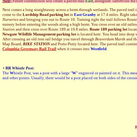
Note;
Future construction will create a paved trail
East
, alongside Tarriffville Rd
Next comes a long straightaway across a berm through wetlands. The paved trail t
come to the
Lordship Road parking lot
in
East Granby
at 17.4 miles. Right tak
Nurseries
and bringing you out to Route 10. Turning right the trail follows Rout
nursery before entering the woods along a high berm. You cross over an old railro
Station
and then cross over Route 189 at 19.8 miles.
Route 189 parking lot
locat
Newgate Wildlife Management parking lot
is located here. You head into deep wo
After crossing an old iron rail bridge you travel through
Beaverdam Marsh
and th
Map Board,
BIKE STATION
and Porto-Potty located here. T
he paved trail conti
Columbia Greenway Rail Trail
when it crosses into
Westfield
.
+
RR
Whistle Post:
The
W
histle Post, was a post with a large "
W
" engraved or painted on it. This mea
and other points. Usually, there would be a post placed on both sides of the cross