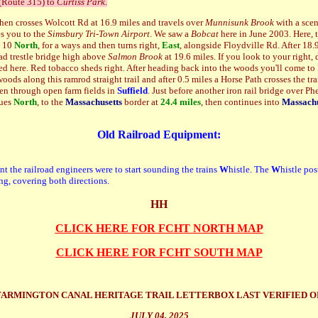
 (Route 315) to
Curtiss Park
.
hen crosses Wolcott Rd at 16.9 miles and travels over
Munnisunk Brook
with a scen
es you to the
Simsbury Tri-Town Airport
. We saw a
Bobcat
here in June 2003. Here, th
e 10
North
, for a ways and then turns right,
East
, alongside Floydville Rd. After 18.9 
ad trestle bridge high above
Salmon Brook
at 19.6 miles.
If you look to your right
ed here. Red tobacco sheds right. After heading back into the woods you'll come to
ods along this ramrod straight trail and after 0.5 miles a Horse Path crosses the tra
en through open farm fields in
Suffield
. Just before another iron rail bridge over Ph
nues
N
orth
, to the
Massachusetts
border at
24.4 miles
, then continues into
Massachu
Old Railroad Equipment:
nt the railroad engineers were to start sounding the trains
W
histle. The
W
histle p
os
ing, covering both directions.
HH
CLICK HERE FOR FCHT NORTH MAP
CLICK HERE FOR FCHT SOUTH MAP
FARMINGTON CANAL HERITAGE TRAIL LETTERBOX LAST VERIFIED O
JULY 04, 2025