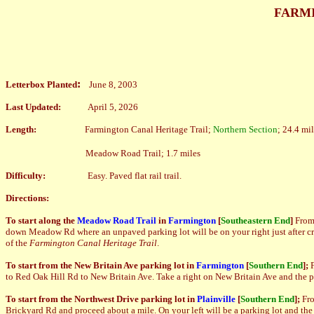
FARMI
:
Letterbox Planted
June 8, 2003
Last Updated:
April 5, 2026
Length:
Farmington Canal Heritage Trail;
Northern Section
; 24.4 mi
Meadow Road Trail; 1.7 miles
Difficulty:
Easy. Paved flat rail trail.
Directions:
To start along the
Meadow Road Trail
in
Farmington
[
Southeastern End
]
Fro
down Meadow Rd where an unpaved parking lot will be on your right just after cros
of the
Farmington Canal Heritage Trail
.
To start from the New Britain Ave parking lot in
Farmington
[
Southern End
];
to Red Oak Hill Rd to New Britain Ave. Take a right on New Britain Ave and the park
To start from the Northwest Drive parking lot in
Plainville
[
Southern End
]
;
Fr
Brickyard Rd and proceed about a mile. On your left will be a parking lot and the t