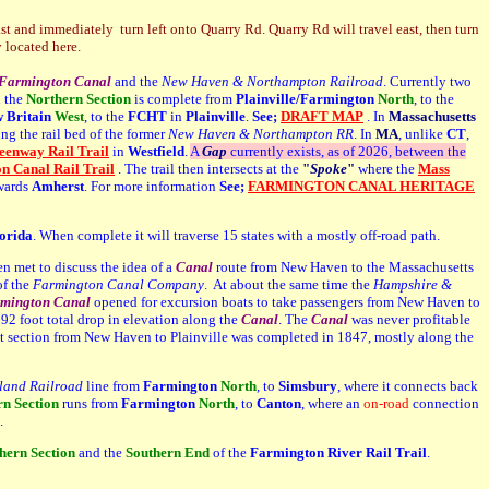
 and immediately turn left onto Quarry Rd. Quarry Rd will travel east, then turn
 located here.
Farmington Canal
and the
New Haven & Northampton Railroad
. Currently two
 the
Northern Section
is complete from
Plainville/Farmington
North
, to the
 Britain
West
, to the
FCHT
in
Plainville
.
See;
DRAFT MAP
. In
Massachusetts
ng the rail bed of the former
New Haven & Northampton RR
. In
MA
, unlike
CT
,
enway Rail Trail
in
Westfield
.
A
G
ap
currently exists, as of 2026, between the
 Canal Rail Trail
. The trail then intersects at the
"
Spoke
"
where the
Mass
owards
Amherst
.
For more information
See;
FARMINGTON CANAL HERITAGE
orida
. When complete it will traverse 15 states with a mostly off-road path.
n met to discuss the idea of a
Canal
route from New Haven to the Massachusetts
of the
Farmington Canal Company
. At about the same time the
Hampshire &
mington Canal
opened for excursion boats to take passengers from New Haven to
2 foot total drop in elevation along the
Canal
. The
Canal
was never profitable
st section from New Haven to Plainville was completed in 1847, mostly along the
land Railroad
line from
Farmington
North
,
to
Simsbury
, where it connects back
rn
Section
runs from
Farmington
North
, to
Canton
, where an
on-road
connection
.
hern Section
and the
Southern End
of the
Farmington River Rail Trail
.