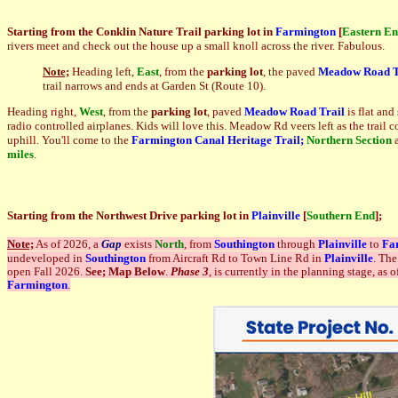
Starting from the Conklin Nature Trail parking lot in
Farmington
[
Eastern E
rivers meet and check out the house up a small knoll across the river. Fabulous.
Note;
Heading left,
East
, from the
parking lot
, the paved
Meadow Road T
trail narrows and ends at Garden St (Route 10).
Heading right,
West
, from the
parking lot
, paved
Meadow Road Trail
is flat an
radio controlled airplanes. Kids will love this. Meadow Rd veers left as the trail
uphill. You'll come to the
Farmington Canal Heritage Trail;
Northern Section
miles
.
Starting from the Northwest Drive parking lot in
Plainville
[
Southern End
]
;
Note;
As of 2026, a
G
ap
exists
North
, from
Southington
through
Plainville
to
Fa
undeveloped in
Southington
from Aircraft Rd to Town Line Rd in
Plainville
. The
open Fall 2026.
See; Map Below
.
Phase 3
, is currently in the planning stage, as
Farmington
.