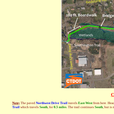
C
Note;
The paved
Northwest Drive Trail
travels
East-West
from here. Hea
Trail
which travels
South
, for
0.5 miles
. The trail continues
South
, but is 