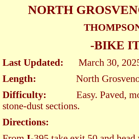
NORTH GROSVEN
THOMPSON
-BIKE I
Last Updated:
March 30
Length:
North Grosvenordale
Difficulty:
Easy. Paved, mos
stone-dust sections.
Directions:
From
I
-395 take exit 50 and head 