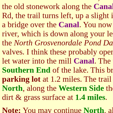
the old stonework along the
Cana
Rd, the trail turns left, up a sligh
a bridge over the
Canal
. You now 
river, which is down along your l
the
North Grosvenordale Pond D
valves. I think these probably ope
let water into the mill
Canal
. The 
Southern End
of the lake. This b
parking lot
at 1.2 miles. The trail 
North
, along the
Western Side
th
dirt & grass surface at
1.4 miles
.
Note:
You may continue
North
, 