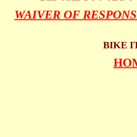
WAIVER OF RESPONS
BIKE I
HO