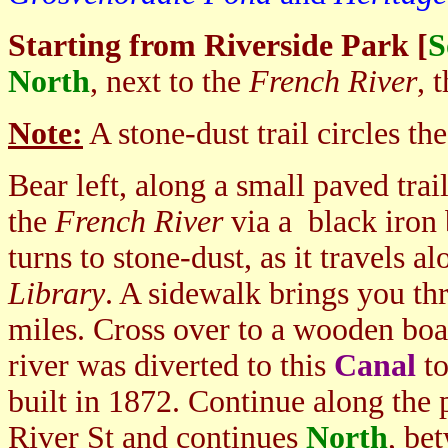
Starting from Riverside Park [
S
North
, next to the
French River
, 
Note:
A stone-dust trail circles the
Bear left, along a small paved tra
the
French River
via a black iron
turns to stone-dust, as it travels 
Library
. A sidewalk brings you t
miles. Cross over to a wooden boa
river was diverted to this
Canal
to
built in 1872. Continue along the 
River St and continues
North
, be