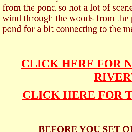
from the pond so not a lot of scen
wind through the woods from the p
pond for a bit connecting to the m
CLICK HERE FOR
RIVE
CLICK HERE FOR 
BEFORE YOU SET O