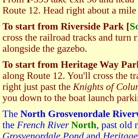
Route 12. Head right about a mile
To start from Riverside Park [
S
cross the railroad tracks and turn r
alongside the gazebo.
To start from Heritage Way Par
along Route 12. You'll cross the tr
right just past the
Knights of Col
you down to the boat launch parki
The
North Grosvenordale Rive
the
French River
North
, past old
Grosvenordale Pond
and
Heritag