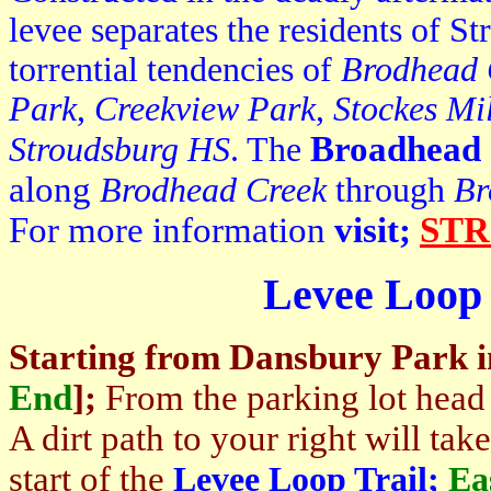
levee separates the residents of S
torrential tendencies of
Brodhead 
Park
,
Creekview Park
,
Stockes Mi
Broadhead
Stroudsburg HS
. The
along
Brodhead Creek
through
Br
For more information
visit;
STR
Levee Loop 
Starting from
Dansbury Park
End
]
;
From the parking lot head
A dirt path to your right will tak
start of the
Levee Loop Trail;
Ea