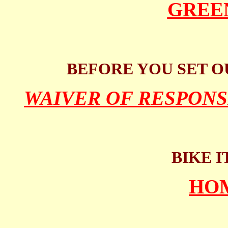
GREE
BEFORE YOU SET O
WAIVER OF RESPONS
BIKE I
HO