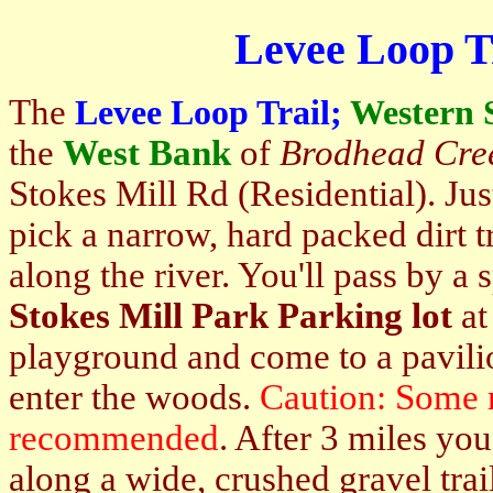
Levee Loop T
The
Levee Loop Trail;
Western 
the
West Bank
of
Brodhead Cre
Stokes Mill Rd (Residential). Jus
pick a narrow, hard packed dirt tr
along the river. You'll pass by a 
Stokes Mill Park Parking lot
at
playground and come to a pavilio
enter the woods.
Caution: Some 
recommended
. After 3 miles yo
along a wide, crushed gravel trai