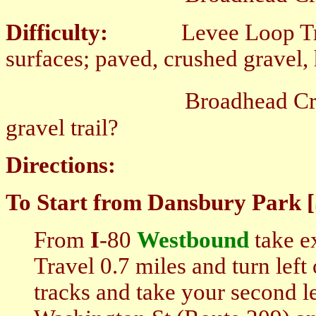
Difficulty:
Levee Loop Trail; 
surfaces; paved, crushed gravel, 
Broadhead Creek Green
gravel trail?
Directions:
To Start from Dansbury Park [
From
I
-80
Westbound
take ex
Travel 0.7 miles and turn lef
tracks and take your second l