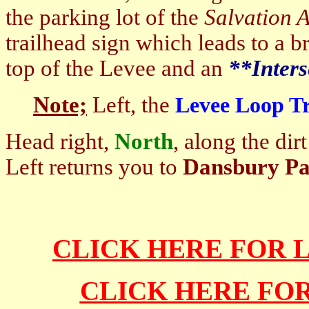
the parking lot of the
Salvation 
trailhead sign which leads to a b
top of the Levee and an
**Inters
Note;
Left, the
Levee Loop Tr
Head right,
North
, along the di
Left returns you to
Dansbury P
CLICK HERE FOR 
CLICK HERE FO