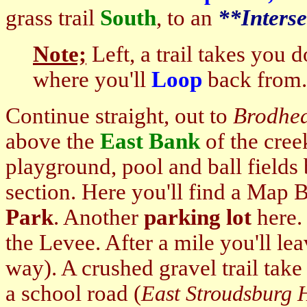
grass trail
South
, to an
**Interse
Note;
Left, a trail takes you 
where you'll
Loop
back from.
Continue straight, out to
Brodhe
above the
East Bank
of the cree
playground, pool and ball fields
section. Here you'll find a Map 
Park
. Another
parking lot
here. 
the Levee. After a mile you'll le
way). A crushed gravel trail tak
a school road (
East Stroudsburg 