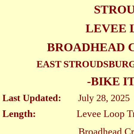
STROU
LEVEE 
BROADHEAD 
EAST STROUDSBURG
-BIKE I
Last Updated:
July 28, 2025
Length:
Levee Loop Trail
Broadhead Creek Gre