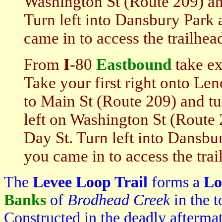
Washington St (Route 209) an
Turn left into Dansbury Park 
came in to access the trailhea
From
I
-80
Eastbound
take ex
Take your first right onto Len
to Main St (Route 209) and tur
left on Washington St (Route 
Day St. Turn left into Dansbur
you came in to access the trai
The
Levee Loop Trail
forms a
Lo
Banks
of
Brodhead Creek
in the 
Constructed in the deadly aftermat