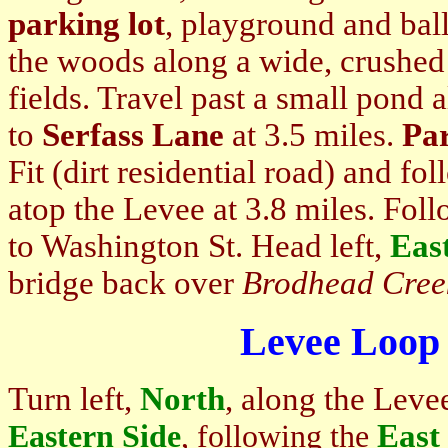
parking lot
, playground and ball
the woods along a wide, crushed g
fields. Travel past a small pond 
to
Serfass Lane
at 3.5 miles.
Pa
Fit (dirt residential road) and fo
atop the Levee at 3.8 miles. Fol
to Washington St. Head left,
Eas
bridge back over
Brodhead Cree
Levee Loop 
Turn left,
North
, along the Leve
East
Eastern Side
, following the