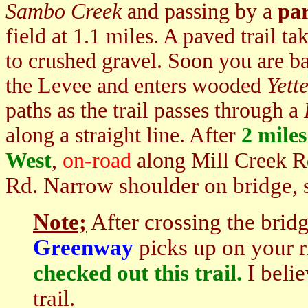
Sambo Creek
and passing by a
par
field at 1.1 miles. A paved trail t
to crushed gravel. Soon you are ba
the Levee and enters wooded
Yett
paths as the trail passes through a
along a straight line. After
2 miles
West
,
on-road
along Mill Creek 
Rd. Narrow shoulder on bridge, 
Note;
After crossing the brid
Greenway
picks up on your 
checked out this trail.
I belie
trail.