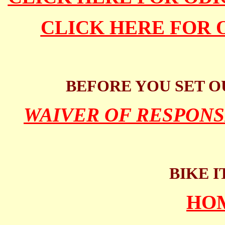
CLICK HERE FOR 
BEFORE YOU SET O
WAIVER OF RESPONS
BIKE I
HO