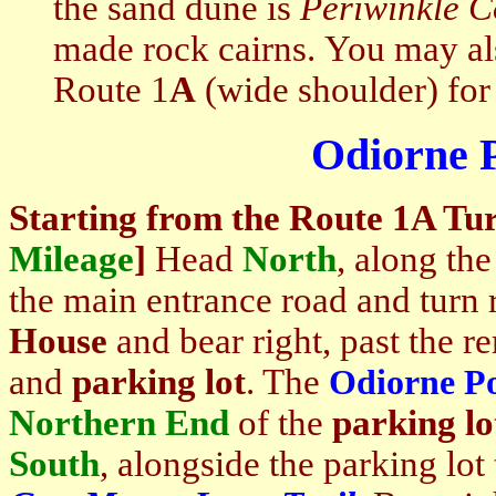
the sand dune is
Periwinkle C
made rock cairns. You may a
Route 1
A
(wide shoulder) for 
Odiorne P
Starting
from the Route 1A Tur
Mileage
]
Head
North
, along th
the main entrance road and turn r
House
and bear right, past the r
and
parking lot
. The
Odiorne Po
Northern End
of the
parking lo
South
, alongside the parking lot 