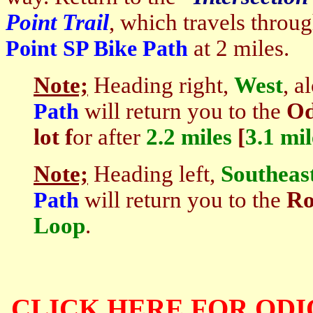
Point Trail
, which travels throu
at 2 miles.
Point SP Bike Path
Note;
Heading right,
West
, a
will return you to the
Od
Path
lot f
or after
2.2 miles
[
3.1 mi
Note;
Heading left,
Southeas
will return you to the
Ro
Path
Loop
.
CLICK HERE FOR ODI