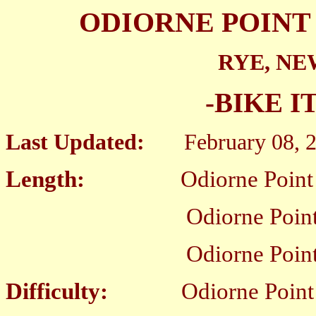
ODIORNE POINT 
RYE, N
-BIKE I
Last Updated:
February 08, 
Length:
Odiorne Point SP B
Odiorne Point SP Loop
Odiorne Point SP Bike 
Difficulty:
Odiorne Point SP B