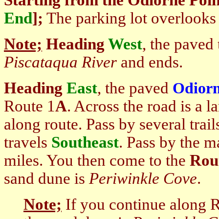
Starting
from the Odiorne Poin
End
]
;
The parking lot overlooks 
Note;
Heading
West
, the paved 
Piscataqua River
and ends.
Heading
East
, the paved
Odiorn
Route 1
A
. Across the road is a l
along route. Pass by several trails
travels
Southeast
. Pass by the m
miles. You then come to
the
Rout
sand dune is
Periwinkle Cove
.
Note;
If you continue along 