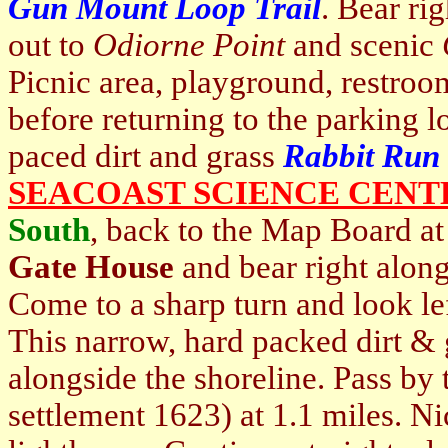
Gun Mount Loop Trail
. Bear ri
out to
Odiorne Point
and scenic
Picnic area, playground, restro
before returning to the parking lo
paced dirt and grass
Rabbit Run
SEACOAST SCIENCE CENT
South
, back to the Map Board at
Gate House
and bear right alon
Come to a sharp turn and look lef
This narrow, hard packed dirt & 
alongside the shoreline. Pass by
settlement 1623) at 1.1 miles. N