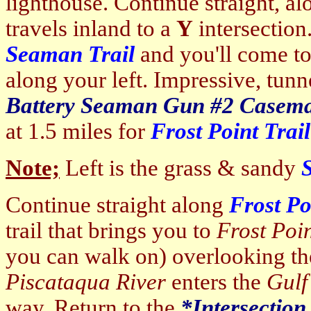
lighthouse. Continue straight, a
travels inland to a
Y
intersection
Seaman Trail
and you'll come t
along your left. Impressive, tunn
Battery
Seaman Gun #2 Casema
at 1.5 miles for
Frost Point Trail
Note;
Left is the grass & sandy
Continue straight along
Frost Po
trail that brings you to
Frost Poi
you can walk on) overlooking t
Piscataqua River
enters the
Gulf
way. Return to the
*Intersection