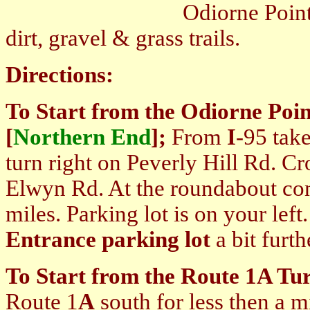
Odiorne Point SP Trails
dirt, gravel & grass trails.
Directions:
To Start from the Odiorne Poin
[
Northern End
];
From
I
-95 take
turn right on Peverly Hill Rd. Cr
Elwyn Rd. At the roundabout co
miles. Parking lot is on your lef
Entrance parking lot
a bit furt
To Start from the Route 1A Tur
Route 1
A
south for less then a mi