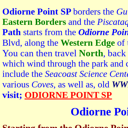
Odiorne Point SP
borders the
Gu
Eastern Borders
and the
Piscata
Path
starts from the
Odiorne Poi
Blvd, along the
Western Edge
of
You can then travel
North
, back
which wind through the park and c
include the
Seacoast Science Cent
various
Coves
, as well as, old
WWI
visit;
ODIORNE POINT SP
Odiorne Poi