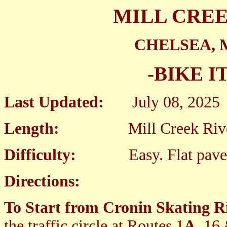
MILL CRE
CHELSEA,
-BIKE I
Last Updated:
July 08, 2025
Length:
Mill Creek Riverwa
Difficulty:
Easy. Flat paved 
Directions:
To Start from Cronin Skating Ri
the traffic circle at Routes 1
A
, 16