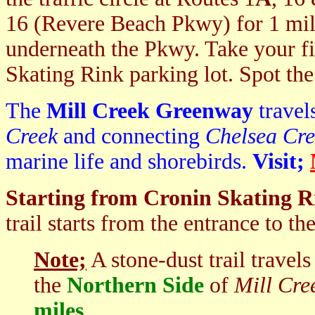
16 (Revere Beach Pkwy) for 1 mile
underneath the Pkwy. Take your fir
Skating Rink parking lot. Spot the
The
Mill Creek Greenway
travel
Creek
and connecting
Chelsea Cre
marine life and shorebirds.
Visit;
Starting from Cronin Skating Ri
trail starts from the entrance to th
Note;
A stone-dust trail travel
the
Northern Side
of
Mill Cre
miles
.