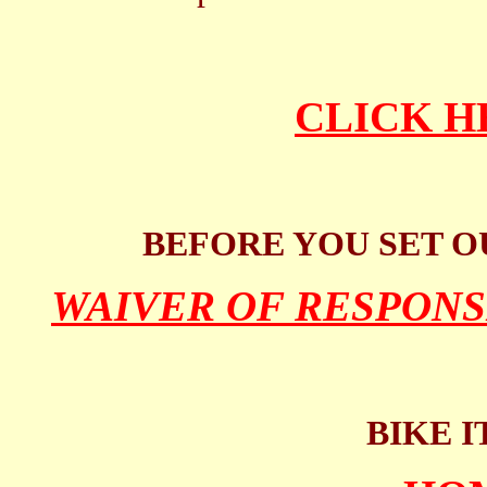
CLICK H
BEFORE YOU SET O
WAIVER OF RESPONS
BIKE I