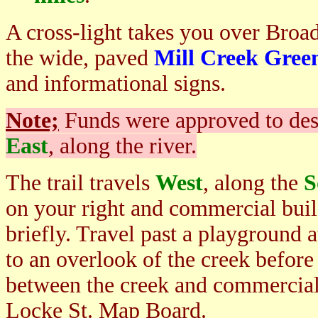
A cross-light takes you over Broa
the wide, paved
Mill Creek Gre
and informational signs.
Note;
Funds were approved to des
East
, along the river.
The trail travels
West
, along the
S
on your right and commercial build
briefly. Travel past a playground a
to an overlook of the creek before
between the creek and commercial
Locke St. Map Board.