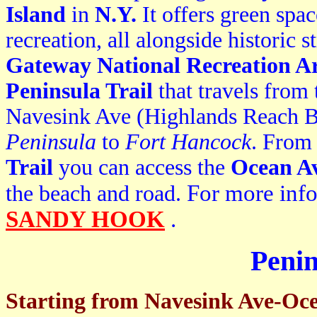
Island
in
N.Y.
It offers green spac
recreation, all alongside historic 
Gateway National Recreation A
P
eninsula Trail
that travels from
Navesink Ave (Highlands Reach B
Peninsula
to
Fort Hancock
. From
Trail
you can access the
Ocean Av
F
or more inf
the beach and road.
SANDY HOOK
.
Penin
Starting from Navesink Ave-Oc