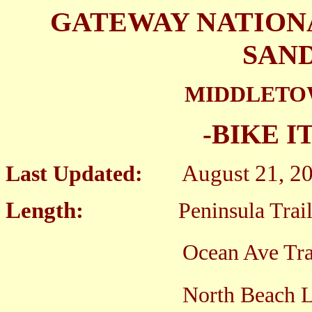
GATEWAY NATION
SAN
MIDDLETO
-BIKE I
August 21, 2
Last Updated:
Length:
Peninsula Trai
Ocean Ave Trail; 1
North Beach Loop Tra