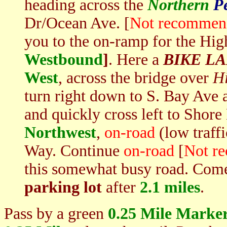
heading across the
Northern
P
Dr/Ocean Ave. [
Not recommend
you to the on-ramp for the Hi
Westbound
]
. Here a
BIKE L
West
, across the bridge over
H
turn right down to S. Bay Ave a
and quickly cross left to Shor
Northwest
,
on-road
(low traff
Way. Continue
on-road
[
Not re
this somewhat busy road. Come
parking lot
after
2.1 miles
.
Pass by a green
0.25
Mile Marke