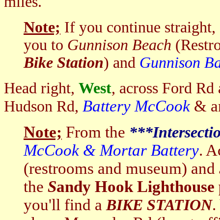
miles.
Note;
If you continue straight,
you to
Gunnison Beach
(Restro
Bike Station
) and
Gunnison Ba
Head right,
West
, across Ford Rd 
Battery McCook
& a
Hudson Rd,
Note;
From the
***I
ntersecti
McCook & Mortar Battery
. A
(restrooms and museum)
and
the
S
andy Hook Lighthouse 
you'll find a
.
BIKE STATION