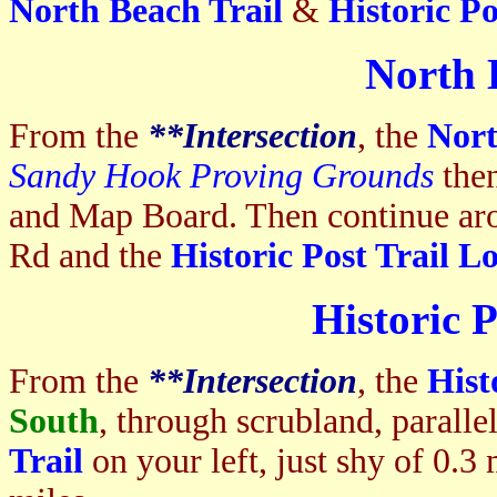
North Beach Trail
&
Historic Po
North 
From the
**I
ntersection
, the
Nort
Sandy Hook Proving Grounds
the
and Map Board. Then continue a
Rd and the
Historic Post Trail L
Historic 
From the
**I
ntersection
, the
Hist
South
, through scrubland, parall
Trail
on your left, just shy of 0.3 