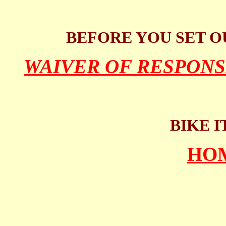
BEFORE YOU SET O
WAIVER OF RESPONS
BIKE I
HO