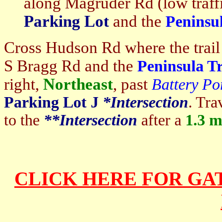
along Magruder Rd (low traffi
Parking Lot
and the
Peninsul
Cross Hudson Rd where the trail
S Bragg Rd and the
Peninsula Tr
right,
Northeast
, past
Battery Po
Parking Lot J
*I
ntersection
. Tra
to the
**I
ntersection
after a
1.3
mi
CLICK HERE FOR GA