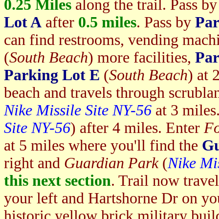
0.25
Miles
along the trail. Pass b
Lot A
after
0.5 miles
. Pass by
Par
can find restrooms, vending machi
(
South Beach
) more facilities,
Par
Parking Lot E
(
South Beach
) at 
beach and travels through scrublan
Nike Missile Site NY-56
at 3 mile
Site NY-56
) after 4 miles. Enter
Fo
at 5 miles where you'll find the
Gu
right and
Guardian Park
(
Nike Mis
this next section
. Trail now trave
your left and Hartshorne Dr on your
historic yellow brick military bui