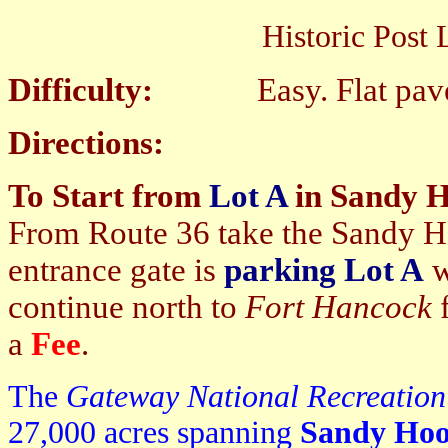
Historic Post Loop Tr
Difficulty:
Easy. Flat paved
Directions:
To Start from
Lot A
in Sandy 
From Route 36 take the Sandy Hoo
entrance gate is
parking Lot A
w
continue north to
Fort Hancock
f
a
Fee
.
The
Gateway National Recreatio
27,000 acres spanning
Sandy Ho