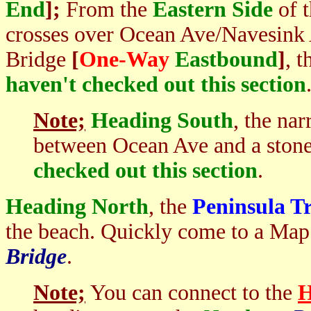
End
];
From the
Eastern Side
of 
crosses over Ocean Ave/Navesink 
Bridge
[
One-Way
Eastbound
]
, 
haven't checked out this section
Note;
Heading South
, the na
between Ocean Ave and a stone
checked out this section
.
Heading North
, the
Peninsula Tr
the beach. Quickly come to a Ma
Bridge
.
Note;
You can connect to the
H