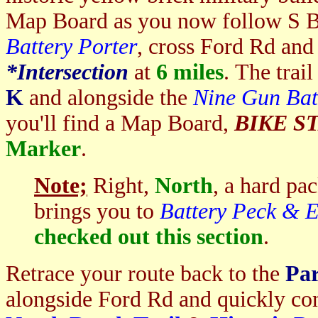
Map Board as you now follow S 
Battery Porter
, cross Ford Rd an
*I
ntersection
at
6 miles
. The trail
K
and alongside the
Nine Gun Bat
you'll find a Map Board,
BIKE S
Marker
.
Note;
Right,
North
, a hard pa
brings you to
Battery Peck & 
checked out this section
.
Retrace your route back to the
Par
alongside Ford Rd and quickly co