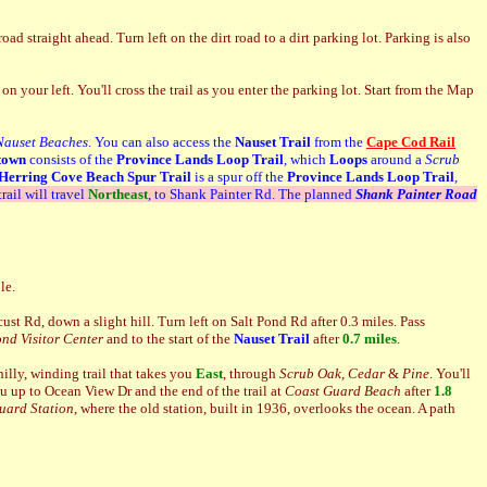
 straight ahead. Turn left on the dirt road to a dirt parking lot. Parking is also
on your left. You'll cross the trail as you enter the parking lot. Start from the Map
Nauset Beaches
. You can also access the
Nauset Trail
from the
Cape Cod Rail
town
consists of the
Province Lands Loop Trail
, which
Loops
around a
Scrub
Herring Cove Beach
Spur Trail
is a spur off the
Province Lands Loop Trail
,
trail will travel
Northeast
, to Shank Painter Rd. The planned
Shank Painter Road
le.
ust Rd, down a slight hill. Turn left on Salt Pond Rd after 0.3 miles. Pass
ond Visitor Center
and to the start of the
Nauset Trail
after
0.7 miles
.
illy, winding trail that takes you
East
, through
Scrub Oak
,
Cedar
&
Pine
. You'll
ou up to Ocean View Dr and the end of the trail at
Coast Guard Beach
after
1.8
uard Station
, where the old station, built in 1936, overlooks the ocean. A path