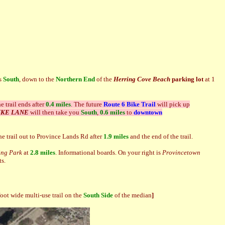
ds
South
, down to the
Northern End
of the
Herring Cove Beach
parking lot
at 1
e trail ends after
0.4 miles
.
The future
Route 6 Bike Trail
will pick up
BIKE LANE
will then take you
South
,
0.6 miles
to
downtown
the trail out to Province Lands Rd after
1.9 miles
and the end of the trail.
ing Park
at
2.8 miles
. Informational boards. On your right is
Provincetown
ts.
foot wide multi-use trail on the
Sout
h Side
of the median
]