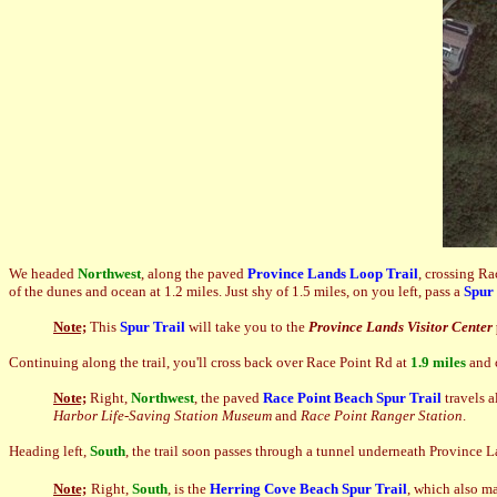
We headed
Northwest
, along the paved
Province Lands Loop Trail
, crossing R
of the dunes and ocean at 1.2 miles. Just shy of 1.5 miles, on you left, pass a
Spur 
Note;
This
Spur Trail
will take you to the
Province Lands Visitor Center
Continuing along the trail, you'll cross back over Race Point Rd at
1.9 miles
and 
Note;
Right,
Northwest
, the paved
Race Point Beach Spur Trail
travels 
Harbor Life-Saving Station Museum
and
Race Point Ranger Station
.
Heading left,
South
, the trail soon passes through a tunnel underneath Province La
Note;
Right,
South
, is the
Herring Cove Beach
Spur Trail
, which also m