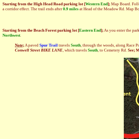
Starting from
the High Head Road parking lot
[
Western
End
]
;
Map Board. Foll
a corridor effect. The trail ends after
0.9 miles
at Head of the Meadow Rd. Map Boar
Starting from
the Beach Forest parking lot
[
Ea
stern End
]
;
As you enter the parki
Northwest
.
Note;
A paved
Spur Trail
travels
South
, through the woods, along Race Po
Conwell Street BIKE LANE
, which travels
South
, to Cemetery Rd.
See; 