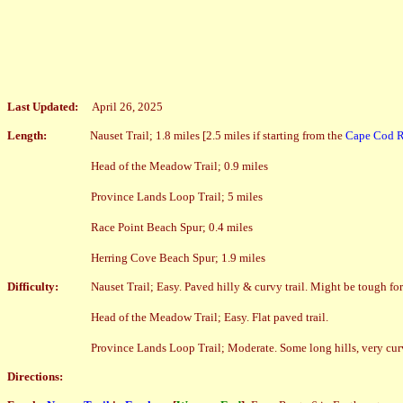
Last Updated:
April 26, 2025
Length:
Nauset Trail; 1.8 miles [2.5
miles if starting from the
Cape Cod Ra
Head of the Meadow Trail; 0.9 miles
Province Lands Loop Trail; 5 miles
Race Point Beach Spur; 0.4 miles
Herring Cove Beach Spur; 1.9 miles
Difficulty:
Nauset Trail; Easy. Paved hilly & curvy trail. Might be tough for 
Head of the Meadow Trail; Easy. Flat paved trail.
Province Lands Loop Trail; Moderate. Some long hills, very curv
Directions: