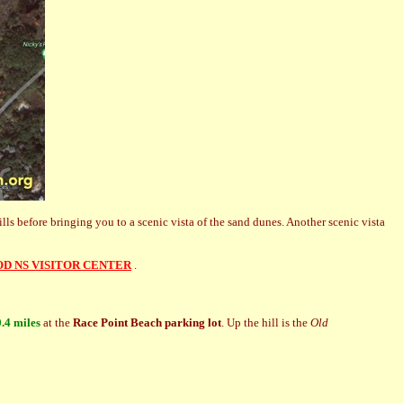
lls before bringing you to a scenic vista of the sand dunes. Another scenic vista
OD NS VISITOR CENTER
.
0.4 miles
at the
Race Point Beach parking lot
. Up the hill is the
Old