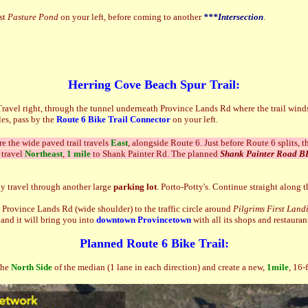
ast
Pasture Pond
on your left, before coming to another
***Intersection
.
Herring Cove Beach Spur Trail:
Travel right, through the tunnel underneath Province Lands Rd where the trail win
les, pass by the
Route 6 Bike Trail Connector
on your left.
e the wide paved trail travels
East
, alongside Route 6. Just before Route 6 splits, th
 travel
Northeast
,
1 mile
to Shank Painter Rd. The planned
Shank Painter Road 
ly travel through another large
parking lot
. Porto-Potty's. Continue straight along 
 Province Lands Rd (wide shoulder) to the traffic circle around
Pilgrims First Land
and it will bring you into
downtown
Provincetown
with all its shops and restauran
Planned Route 6 Bike Trail:
the
North Side
of the median (1 lane in each direction) and create a new,
1mile
, 16-