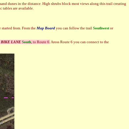
sand dunes in the distance. High shrubs block most views along this trail creating
ic tables are available.
 started from. From the
Map Board
you can follow the trail
Southwest
or
a
BIKE LANE
South
, to Route 6.
Aross Route 6 you can connect to the