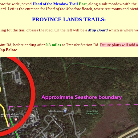
ow the wide, paved
Head of the Meadow Trail
East
,
along a salt meadow with the 
d. Left is the entrance for
Head of the Meadow Beach
, where rest rooms and picn
PROVINCE LANDS TRAILS:
ng lot the trail crosses the road. On the left will be a
Map Board
which is where we
int Rd, before ending after
0.3 miles
at Transfer Station Rd.
Future plans will add 
Map Below
.