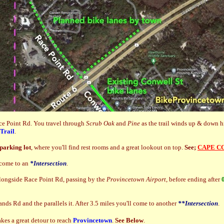
ace Point Rd. You travel through
Scrub Oak
and
Pine
as the trail winds up & down hi
Trail
.
parking lot
, where you'll find rest rooms and a great lookout on top.
See;
CAPE C
come to an
*Intersection
.
alongside Race Point Rd, passing by the
Provincetown Airport
, before ending after
nds Rd and the parallels it. After 3.5 miles you'll come to another
**Intersection
.
akes a great detour to reach
Provincetown
.
See Below
.