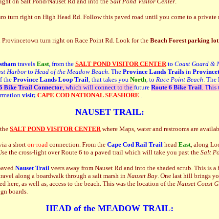
ight on Salt Pond/Nauset Rd and into the
Salt Pond Visitor Center
.
o turn right on High Head Rd. Follow this paved road until you come to a private road
 Provincetown turn right on Race Point Rd. Look for the
Beach Forest parking lot
stham
travels
East
, from the
SALT POND VISITOR CENTER
to
Coast Guard & 
st Harbor
to
Head of the Meadow Beach
. The
Province Lands Trails
in
Province
ff the
Province Lands Loop Trail
, that takes you
North
, to
Race Point Beach
. The
6 Bike Trail Connector
, which will connect to the
future
Route 6 Bike Trail
. This 
ormation
visit;
CAPE COD NATIONAL SEASHORE
.
NAUSET TRAIL:
 the
SALT POND VISITOR CENTER
where Maps, water and restrooms are availab
 via a short
on-road
connection. From the
Cape Cod Rail Trail
head
East
, along Loc
e the cross-light over Route 6 to a paved trail which will take you past the
Salt P
 paved
Nauset Trail
veers away from Nauset Rd and into the shaded scrub. This is a h
 travel along a boardwalk through a salt marsh in
Nauset Bay
. One last hill brings y
ed here, as well as, access to the beach. This was the location of the
Nauset Coast G
sign boards.
HEAD of the MEADOW TRAIL: