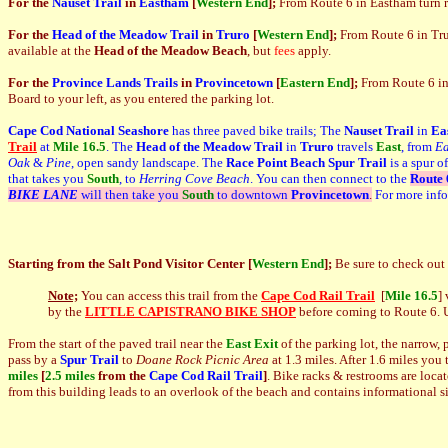
For the
Nauset Trail
in
Eastham
[
Western End
];
From Route 6 in Eastham turn r
For the
Head of the Meadow Trail
in
Truro
[
Western End
]
;
From Route 6 in Trur
available at the
Head of the Meadow Beach
, but
fees
apply.
For the
Province Lands Trails
in
Provincetown
[
Eastern End
]
;
From Route 6 in
Board to your left, as you entered the parking lot.
Cape Cod National Seashore
has three paved bike trails; The
Nauset Trail
in
Ea
Trail
at
Mile 16.5
. The
Head of the Meadow Trail
in
Truro
travels
East
, from
Ea
Oak
&
Pine
, open sandy landscape. The
Race Point Beach Spur Trail
is a spur o
that takes you
South
, to
Herring Cove Beach
. You can then connect to the
Route 
BIKE LANE
will then take you
South
to downtown
Provincetown
.
For more inf
Starting from
the Salt Pond Visitor Center
[
Western End
]
;
Be sure to check out
Note;
You can access this trail from the
Cape Cod Rail Trail
[
Mile 16.5
]
by the
LITTLE CAPISTRANO BIKE SHOP
before coming to Route 6. Us
From the start of the paved trail near the
East Exit
of the parking lot, the narrow,
pass by a
Spur Trail
to
Doane Rock Picnic Area
at 1.3 miles. After 1.6 miles you
miles
[
2.5 miles
from the
Cape Cod
Rail Trail
]
. Bike racks & restrooms are locat
from this building leads to an overlook of the beach and contains informational 