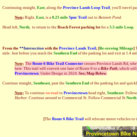
Continuing straight,
East
, along the
Province Lands Loop Trail
, you'll travel p
Note;
Right,
East
, is a
0.25 mile
Spur Trail
out to
Bennett Pond
.
Head left,
North
, to return to the
Beach Forest parking lot
for a
5.5 mile Loop
.
From the
**Intersection
with the
Province Lands Trail
;
[
Re-zeroing Mileage
]
mile. Just before you reach the
Southern End
of the parking lot and exit at 1.4 mi
Note;
The
Route 6 Bike Trail Connector
crosses Province Lands Rd, wher
here. This trail will convert one lane of Route 6 to a
Bike Path
, which will
Provincetown
. Under Design in 2024.
See; Map Below
.
Continue straight,
Southeast
, past the
Southern End
of the parking lot and quick
Note;
To continue
on-road
to
Provincetown
head right,
Southeast
. Follow
Harbor
. Continue around to Commercial St. Follow Commercial St
North
[
The
Route 6 Bike Trail
will relocate motor vehicles to 