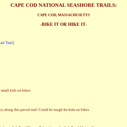
CAPE COD NATIONAL SEASHORE TRAILS:
CAPE COD, MASSACHUSETTS
-BIKE IT OR HIKE IT-
il Trail
]
small kids on bikes.
y along this paved trail. Could be tough for kids on bikes.