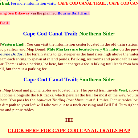
n End
. For more information
visit;
CAPE COD CANAL TRAIL
,
CAPE COD CAN
ning Sea Bikeway
via the planned
Bourne Rail Trail
.
Trail
.
Cape Cod Canal Trail;
Northern Side:
[
Western End
];
You can visit the information center located in the old train station
icnic pavilion and Map Board.
Mile Markers are located every
0.5 miles
on the pave
ourne Bridge
. The terrain starts to get steeper as the land rises high above the wate
ream each spring to spawn at inland ponds.
Parking
, restrooms and picnic tables ar
r. There is also a parking lot here, but it charges a fee. A hiking trail leads from he
ll, but there is a parking fee.
Cape Cod Canal Trail;
Southern Side:
 Map Board and picnic tables are located here. The paved trail travels
West
, abov
'll come alongside the RR tracks, which parallel the trail for most of the way. You 
here. You pass by the
Aptucxet Trading Post Museum
at 6.1 miles. Picnic tables loc
a dirt path to your left will take you out to a track crossing and Bell Rd. Turn right
ooms and picnic tables.
HH
CLICK HERE FOR CAPE COD CANAL TRAILS MAP