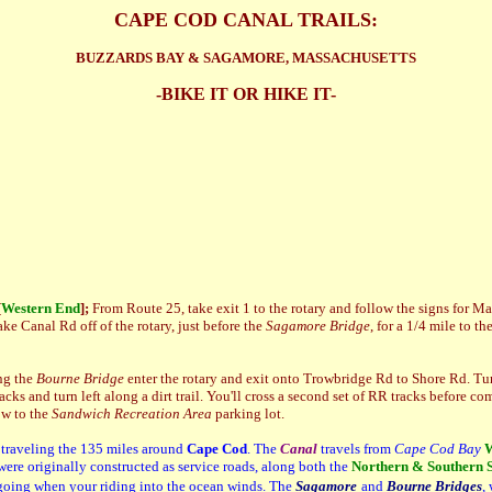
CAPE COD CANAL TRAILS:
BUZZARDS BAY & SAGAMORE, MASSACHUSETTS
-BIKE IT OR HIKE IT-
[
Western End
];
From Route 25, take exit 1 to the rotary and follow the signs for 
ke Canal Rd off of the rotary, just before the
Sagamore Bridge
, for a 1/4 mile to th
ng the
Bourne Bridge
enter the rotary and exit onto Trowbridge Rd to Shore Rd. Tu
cks and turn left along a dirt trail. You'll cross a second set of RR tracks before com
ow to the
Sandwich Recreation Area
parking lot.
 traveling the 135 miles around
Cape Cod
. The
Canal
travels from
Cape Cod Bay
W
were originally constructed as service roads, along both the
Northern & Southern S
 going when your riding into the ocean winds. The
Sagamore
and
Bourne Bridges
,