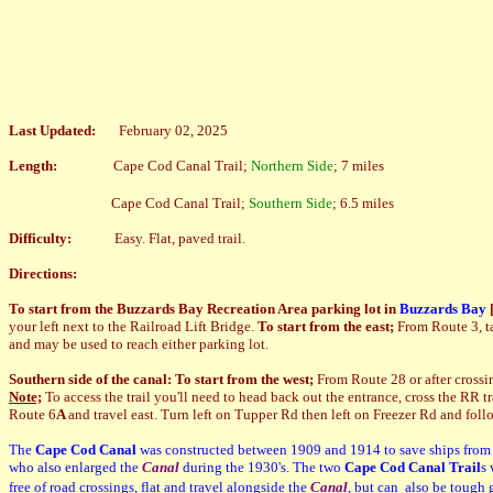
Last Updated:
February 02, 2025
Length:
Cape Cod Canal Trail;
Northern Side
; 7 miles
Cape Cod Canal Trail;
Southern Side
; 6.5 miles
Difficulty:
Easy. Flat, paved trail.
Directions:
To start from the Buzzards Bay Recreation Area parking lot in
Buzzards Bay
your left next to the Railroad Lift Bridge.
To start from the east;
From Route 3, ta
and may be used to reach either parking lot.
Southern side of the canal: To start from the west;
From Route 28 or after crossi
Note;
To access the trail you'll need to head back out the entrance, cross the RR tra
Route 6
A
and travel east. Turn left on Tupper Rd then left on Freezer Rd and foll
The
Cape Cod Canal
was constructed between 1909 and 1914 to save ships from
who also enlarged the
Canal
during the 1930's. The two
Cape Cod Canal Trail
s 
free of road crossings, flat and travel alongside the
Canal
, but can also be tough