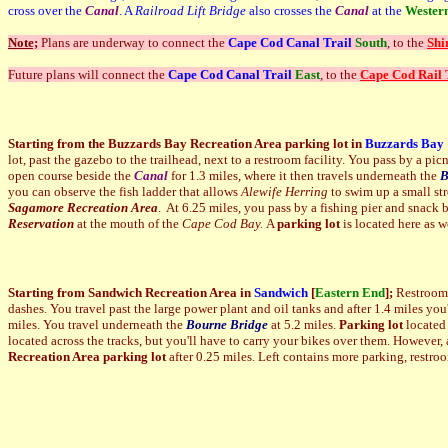
cross over the
Canal
. A
Railroad Lift Bridge
also crosses the
Canal
at the
Wester
Note;
Plans are underway to connect the
Cape Cod Canal Trail
South
, to the
Shi
Future plans will connect the
Cape Cod Canal Trail
East
, to the
Cape Cod Rail 
Starting from the Buzzards Bay Recreation Area parking lot in
Buzzards Bay
lot, past the gazebo to the trailhead, next to a restroom facility. You pass by a p
open course beside the
Canal
for 1.3 miles, where it then travels underneath the
B
you can observe the fish ladder that allows
Alewife Herring
to swim up a small st
Sagamore Recreation Area
. At 6.25 miles, you pass by a fishing pier and snack ba
Reservation
at the mouth of the
Cape Cod Bay.
A
parking lot
is located here as we
Starting from Sandwich Recreation Area in
Sandwich
[
Eastern End
];
Restrooms,
dashes. You travel past the large power plant and oil tanks and after 1.4 miles you
miles. You travel underneath the
Bourne
Bridge
at 5.2 miles.
Parking lot
located 
located across the tracks, but you'll have to carry your bikes over them. However, 
Recreation Area parking lot
after 0.25 miles. Left contains more parking, restr