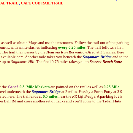
AL TRAIL
,
CAPE COD RAIL TRAIL
.
, as well as obtain Maps and use the restrooms. Follow the trail out of the parking
ment, with white slashes indicating
every 0.25 miles
. The trail follows a flat,
r. The trail then passes by the
Hearing Run Recreation Area
at 3.5 miles. Here
e available here. Another mile takes you beneath the
Sagamore Bridge
and to the
re up to
Sagamore Hill
. The final 0.75 miles takes you to
Scusset Beach State
e the
Canal
.
0.5 Mile Markers
are painted on the trail as well as
0.25 Mile
travel underneath the
Sagamore
Bridge
at 2 miles. Pass by a Porto-Potty at 3.9
ated here. The trail ends at
6.5 miles
near the
RR Lift Bridge
. A
parking lot
is
 on Bell Rd and cross another set of tracks and you'll come to the
Tidal Flats