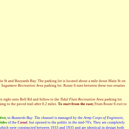
Main St and Buzzards Bay. The parking lot is located about a mile down Main St on
e
Sagamore Recreation Area
parking lot. Route 6 runs between these two rotaries
rn right onto Bell Rd and follow to the
Tidal Flats Recreation Area
parking lot.
ing to the paved trail after 0.2 miles.
To start from the east;
From Route 6 exit to
est
, to
Buzzards Bay
. The channel is managed by the
Army Corps of Engineers
,
ides
of the
Canal
, but opened to the public in the mid-70's. They are completely
 which were constructed between 1933 and 1935 and are identical in design both